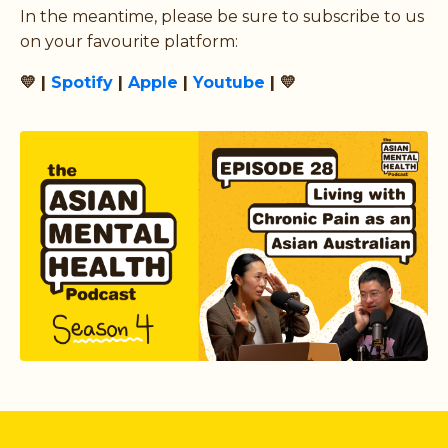
In the meantime, please be sure to subscribe to us
on your favourite platform:
💛 |
Spotify
|
Apple
|
Youtube
| 💛