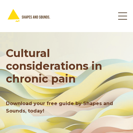
Cultural
considerations in
chronic pain
Download your free guide by Shapes and
Sounds, today!