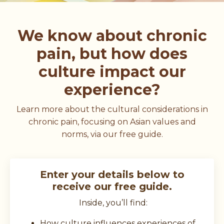
We know about chronic
pain, but how does
culture impact our
experience?
Learn more about the cultural considerations in
chronic pain, focusing on Asian values and
norms, via our free guide.
Enter your details below to
receive our free guide.
Inside, you’ll find:
How culture influences experiences of