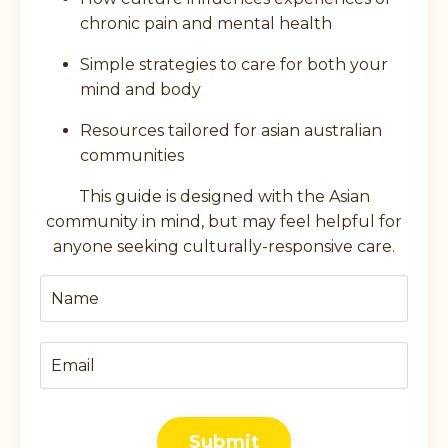
chronic pain and mental health
Simple strategies to care for both your
mind and body
Resources tailored for asian australian
communities
This guide is designed with the Asian
community in mind, but may feel helpful for
anyone seeking culturally-responsive care.
Submit