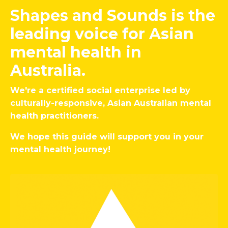
Shapes and Sounds is the
leading voice for Asian
mental health in
Australia.
We're a certified social enterprise led by
culturally-responsive, Asian Australian mental
health practitioners.
We hope this guide will support you in your
mental health journey!