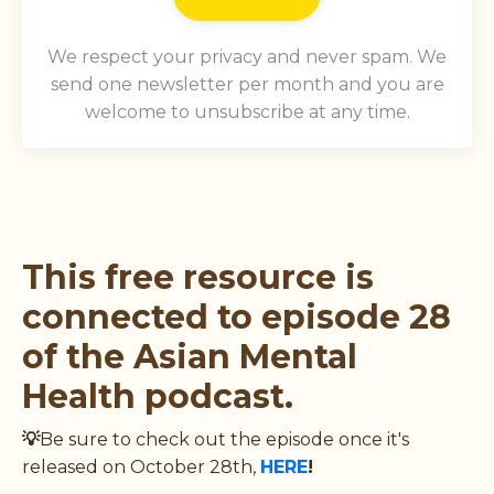
We respect your privacy and never spam. We
send one newsletter per month and you are
welcome to unsubscribe at any time.
This free resource is
connected to episode 28
of the Asian Mental
Health podcast.
💡
Be sure to check out the episode once it's
released on October 28th,
HERE
!