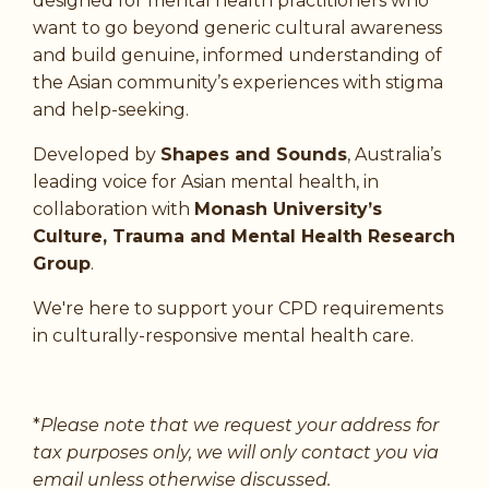
designed for mental health practitioners who
want to go beyond generic cultural awareness
and build genuine, informed understanding of
the Asian community’s experiences with stigma
and help-seeking.
Developed by
Shapes and Sounds
, Australia’s
leading voice for Asian mental health, in
collaboration with
Monash University’s
Culture, Trauma and Mental Health Research
Group
.
We're here to support your CPD requirements
in culturally-responsive mental health care.
*
Please note that we request your address for
tax purposes only, we will only contact you via
email unless otherwise discussed.