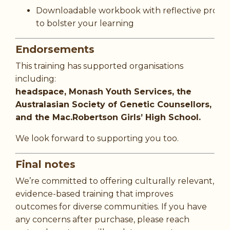
Downloadable workbook with reflective promp
to bolster your learning
Endorsements
This training has supported organisations
including:
headspace, Monash Youth Services, the
Australasian Society of Genetic Counsellors,
and the Mac.Robertson Girls’ High School.
We look forward to supporting you too.
Final notes
We’re committed to offering culturally relevant,
evidence-based training that improves
outcomes for diverse communities. If you have
any concerns after purchase, please reach