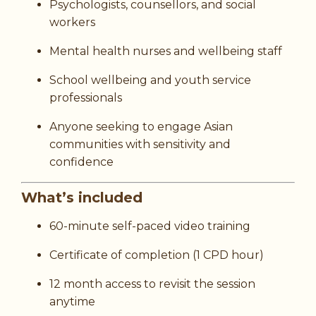
Psychologists, counsellors, and social
workers
Mental health nurses and wellbeing staff
School wellbeing and youth service
professionals
Anyone seeking to engage Asian
communities with sensitivity and
confidence
What’s included
60-minute self-paced video training
Certificate of completion (1 CPD hour)
12 month access to revisit the session
anytime