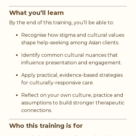
What you’ll learn
By the end of this training, you’ll be able to:
Recognise how stigma and cultural values
shape help-seeking among Asian clients.
Identify common cultural nuances that
influence presentation and engagement.
Apply practical, evidence-based strategies
for culturally-responsive care.
Reflect on your own culture, practice and
assumptions to build stronger therapeutic
connections.
Who this training is for