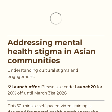
Addressing mental
health stigma in Asian
communities
Understanding cultural stigma and
engagement.
💡Launch offer:
Please use code
Launch20
for
20% off until March 31st 2026
This 60-minute self-paced video training is