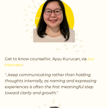
Get to know counsellor, Aysu Kurucan, via
our
interview
:
"...keep communicating rather than holding
thoughts internally, as naming and expressing
experiences is often the first meaningful step
toward clarity and growth."