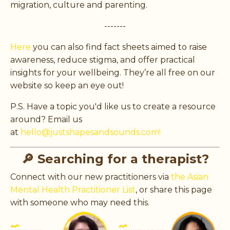
migration, culture and parenting.
-------
Here
you can also find fact sheets aimed to raise
awareness, reduce stigma, and offer practical
insights for your wellbeing. They’re all free on our
website so keep an eye out!
P.S. Have a topic you'd like us to create a resource
around? Email us
at
hello@justshapesandsounds.com!
🔎 Searching for a therapist?
Connect with our new practitioners via
the Asian
Mental Health Practitioner List
, or share this page
with someone who may need this.