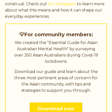
construal. Check out
our instagram
to learn more
about what this means and how it can shape our
everyday experiences.
💡For community members:
We created the "Essential Guide for Asian
Australian Mental Health" by surveying
over 350 Asian Australians during Covid-19
lockdowns.
Download our guide and learn about the
three most pertinent areas of concern for
the Asian community, with tips and
strategies to support you through.
Download now