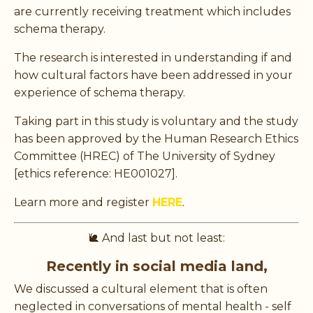
are currently receiving treatment which includes
schema therapy.
The research is interested in understanding if and
how cultural factors have been addressed in your
experience of schema therapy.
Taking part in this study is voluntary and the study
has been approved by the Human Research Ethics
Committee (HREC) of The University of Sydney
[ethics reference: HE001027].
Learn more and register
HERE
.
🐌 And last but not least:
Recently in social media land,
We discussed a cultural element that is often
neglected in conversations of mental health - self