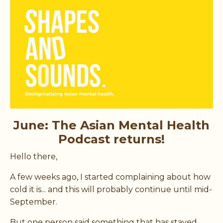
June: The Asian Mental Health
Podcast returns!
Hello there,
A few weeks ago, I started complaining about how
cold it is... and this will probably continue until mid-
September.
But one person said something that has stayed