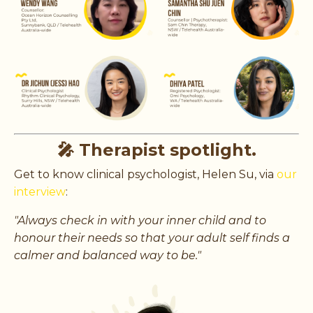
🎤 Therapist spotlight.
Get to know clinical psychologist, Helen Su, via
our
interview
:
"
Always check in with your inner child and to
honour their needs so that your adult self finds a
calmer and balanced way to be."