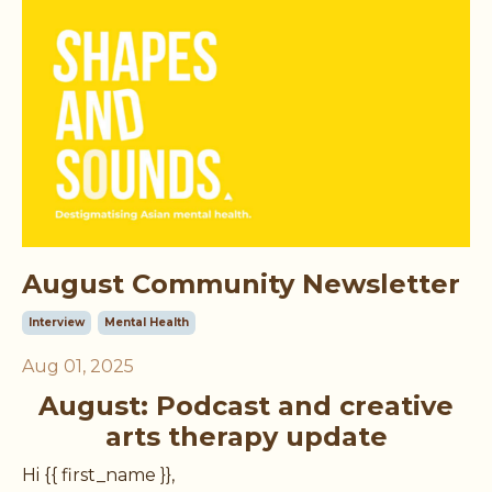
August Community Newsletter
Interview
Mental Health
Aug 01, 2025
August: Podcast and creative
arts therapy update
Hi {{ first_name }},