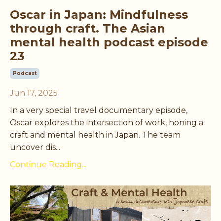
Oscar in Japan: Mindfulness
through craft. The Asian
mental health podcast episode
23
Podcast
Jun 17, 2025
In a very special travel documentary episode,
Oscar explores the intersection of work, honing a
craft and mental health in Japan. The team
uncover dis
...
Continue Reading...