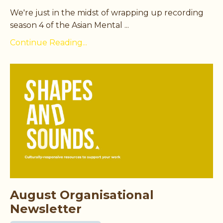
We're just in the midst of wrapping up recording
season 4 of the Asian Mental ...
Continue Reading...
August Organisational
Newsletter