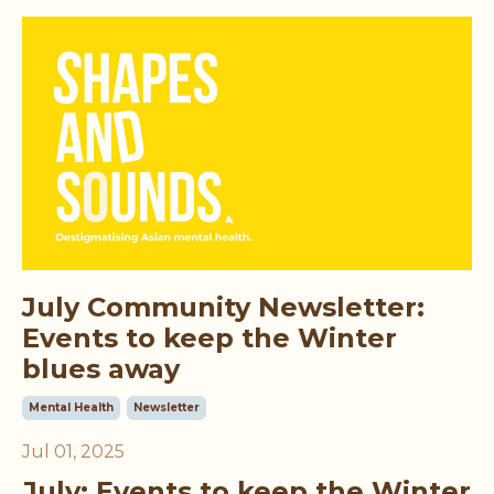
July Community Newsletter:
Events to keep the Winter
blues away
Mental Health
Newsletter
Jul 01, 2025
July: Events to
keep the Winter