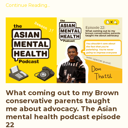
Continue Reading...
What coming out to my Brown
conservative parents taught
me about advocacy. The Asian
mental health podcast episode
22