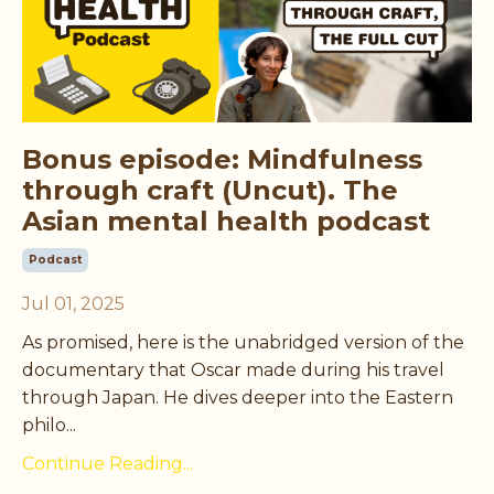
Bonus episode: Mindfulness
through craft (Uncut). The
Asian mental health podcast
Podcast
Jul 01, 2025
As promised, here is the unabridged version of the
documentary that Oscar made during his travel
through Japan. He dives deeper into the Eastern
philo
...
Continue Reading...