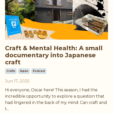
Craft & Mental Health: A small
documentary into Japanese
craft
Crafts
Japan
Podcast
Jun 17, 2025
Hi everyone, Oscar here! This season, I had the
incredible opportunity to explore a question that
had lingered in the back of my mind: Can craft and
t
...