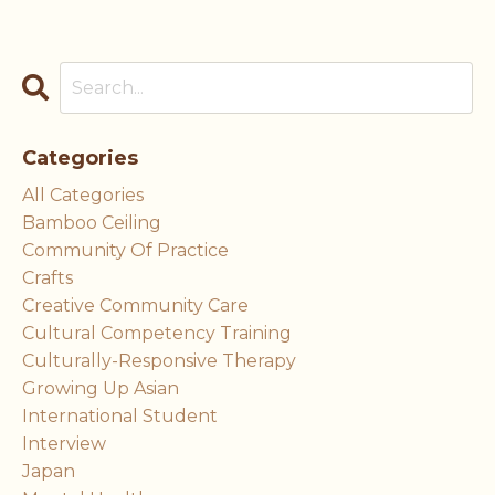
Categories
All Categories
Bamboo Ceiling
Community Of Practice
Crafts
Creative Community Care
Cultural Competency Training
Culturally-Responsive Therapy
Growing Up Asian
International Student
Interview
Japan