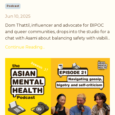
Podcast
Jun 10, 2025
Dom Thattil, influencer and advocate for BIPOC
and queer communities, drops into the studio for a
chat with Asami about balancing safety with visibili...
Continue Reading...