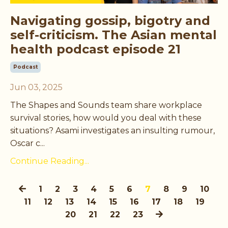
Navigating gossip, bigotry and
self-criticism. The Asian mental
health podcast episode 21
Podcast
Jun 03, 2025
The Shapes and Sounds team share workplace
survival stories, how would you deal with these
situations? Asami investigates an insulting rumour,
Oscar c...
Continue Reading...
1
2
3
4
5
6
7
8
9
10
11
12
13
14
15
16
17
18
19
20
21
22
23