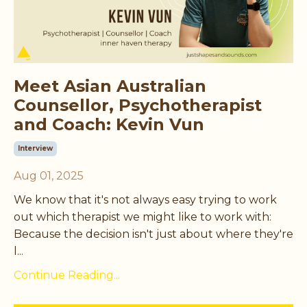
Meet Asian Australian
Counsellor, Psychotherapist
and Coach: Kevin Vun
Interview
Aug 01, 2025
We know that it's not always easy trying to work
out which therapist we might like to work with:
Because the decision isn't just about where they're
l...
Continue Reading...