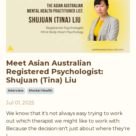
Meet Asian Australian
Registered Psychologist:
Shujuan (Tina) Liu
Interview
Mental Health
Jul 01, 2025
We know that it's not always easy trying to work
out which therapist we might like to work with:
Because the decision isn't just about where they're