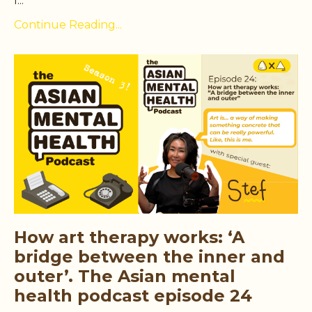
l...
Continue Reading...
How art therapy works: ‘A
bridge between the inner and
outer’. The Asian mental
health podcast episode 24