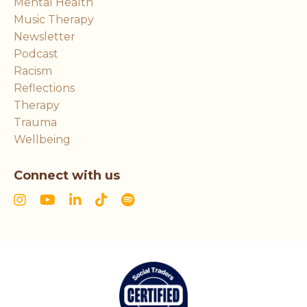
Mental Health
Music Therapy
Newsletter
Podcast
Racism
Reflections
Therapy
Trauma
Wellbeing
Connect with us