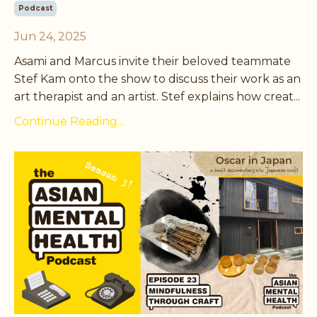
Podcast
Jun 24, 2025
Asami and Marcus invite their beloved teammate
Stef Kam onto the show to discuss their work as an
art therapist and an artist. Stef explains how creat
...
Continue Reading...