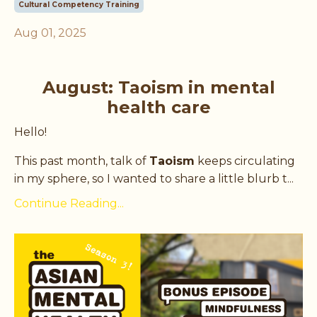
Cultural Competency Training
Aug 01, 2025
August: Taoism in mental
health care
Hello!
This past month, talk of
Taoism
keeps circulating
in my sphere, so I wanted to share a little blurb t
...
Continue Reading...