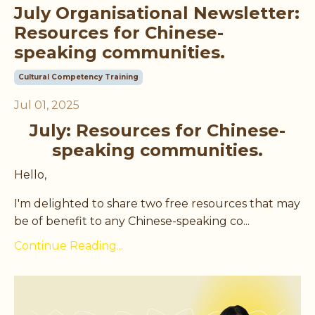
July Organisational Newsletter:
Resources for Chinese-
speaking communities.
Cultural Competency Training
Jul 01, 2025
July: Resources for Chinese-
speaking communities.
Hello,
I'm delighted to share two free resources that may
be of benefit to any Chinese-speaking co
...
Continue Reading...