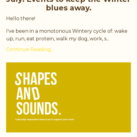
blues away.
Hello there!
I've been in a monotonous Wintery cycle of: wake
up, run, eat protein, walk my dog, work, s...
Continue Reading...